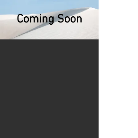
Coming Soon