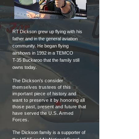
RT Dickson grew up flying with his
father and in the general aviation
community. He began flying
airshows in 1992 in a TEMCO
T-35 Buckaroo that the family still
owns today.
The Dickson’s consider
themselves trustees of this
important piece of history and
want to preserve it by honoring all
those past, present and future that
have served the U.S. Armed
Forces.
The Dickson family is a supporter of