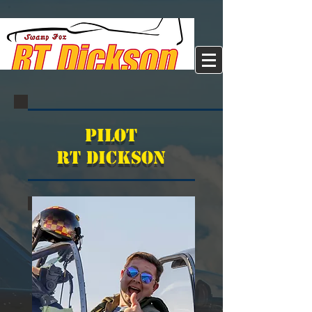
Pilot
RT Dickson