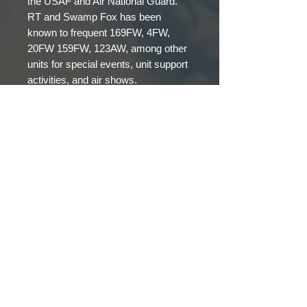
the USAF and Air National Guard.
RT and Swamp Fox has been
known to frequent 169FW, 4FW,
20FW 159FW, 123AW, among other
units for special events, unit support
activities, and air shows.
GROUND CREW
© 2023 Fox51, LLC